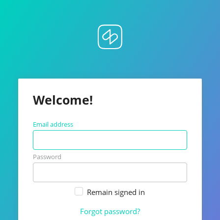
Welcome!
Email address
Password
Remain signed in
Forgot password?