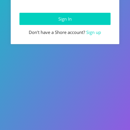
Don't have a Shore account?
Sign up